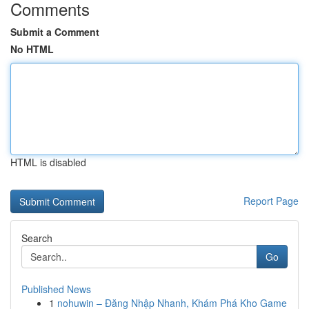
Comments
Submit a Comment
No HTML
HTML is disabled
Report Page
Search
Go
Published News
1
nohuwin – Đăng Nhập Nhanh, Khám Phá Kho Game