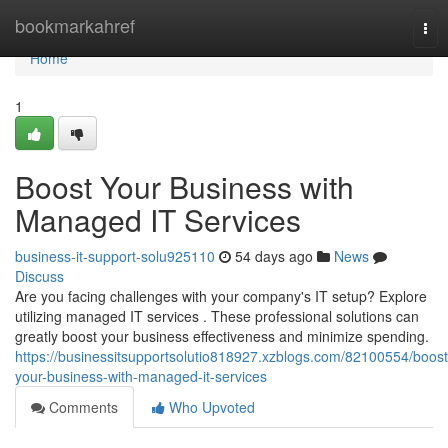
Home
bookmarkahref
Tog
nav
Home
1
Boost Your Business with
Managed IT Services
business-it-support-solu925110
54 days ago
News
Discuss
Are you facing challenges with your company's IT setup? Explore
utilizing managed IT services . These professional solutions can
greatly boost your business effectiveness and minimize spending.
https://businessitsupportsolutio818927.xzblogs.com/82100554/boost
your-business-with-managed-it-services
Comments
Who Upvoted