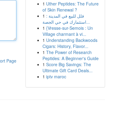
1
Uther Peptides: The Future
of Skin Renewal ?
1
فلل للبيع في المدينة :
استثمارك في حي الجصة...
1
{Vresse-sur-Semois : Un
Village charmant à vi...
1
Understanding Backwoods
Cigars: History, Flavor...
1
The Power of Research
Peptides: A Beginner's Guide
ort Page
1
Score Big Savings: The
Ultimate Gift Card Deals...
1
iptv maroc