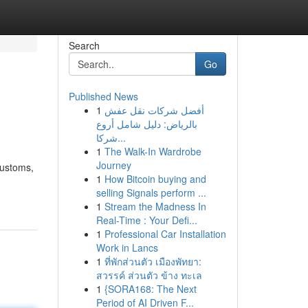
Search
Go
Published News
1
أفضل شركات نقل عفش
بالرياض: دليل شامل أروع
شركا...
1
The Walk-In Wardrobe
Journey
customs,
1
How Bitcoin buying and
selling Signals perform ...
1
Stream the Madness In
Real-Time : Your Defi...
1
Professional Car Installation
Work in Lancs
1
ที่พักส่วนตัว เมืองพัทยา:
สวรรค์ ส่วนตัว ข้าง ทะเล
1
{SORA168: The Next
Period of AI Driven F...