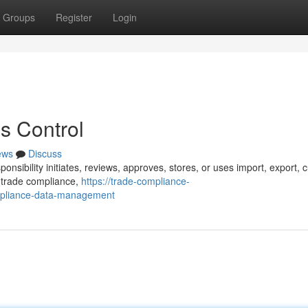
Groups
Register
Login
s Control
ews
Discuss
onsibility initiates, reviews, approves, stores, or uses import, export, 
s trade compliance,
https://trade-compliance-
mpliance-data-management