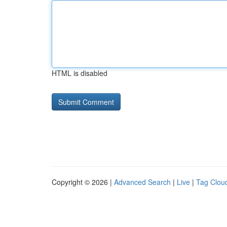
HTML is disabled
Copyright © 2026 |
Advanced Search
|
Live
|
Tag Clou