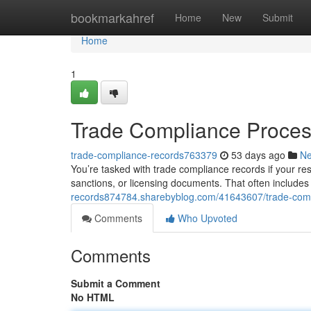
Home
bookmarkahref
Home
New
Submit
Home
1
Trade Compliance Proces
trade-compliance-records763379
53 days ago
N
You’re tasked with trade compliance records if your resp
sanctions, or licensing documents. That often include
records874784.sharebyblog.com/41643607/trade-co
Comments
Who Upvoted
Comments
Submit a Comment
No HTML