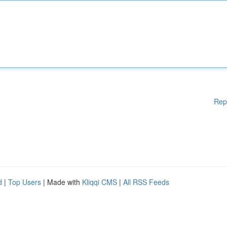
Rep
d
|
Top Users
| Made with
Kliqqi CMS
|
All RSS Feeds