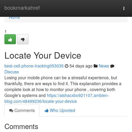
Home
bookmarkahref
Togg
navi
Home
1
Locate Your Device
best-cell-phone-tracking053035
54 days ago
News
Discuss
Losing your mobile phone can be a stressful experience, but
thankfully, there are ways to find it. This explanation provides a
complete look at how to monitor your phone , covering both
Google's systems and
https://aishacxbo921107.ambien-
blog.com/48499236/locate-your-device
Comments
Who Upvoted
Comments