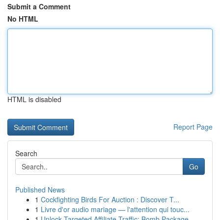
Submit a Comment
No HTML
HTML is disabled
Report Page
Search
Go
Published News
1
Cockfighting Birds For Auction : Discover T...
1
Livre d'or audio mariage — l'attention qui touc...
1
Unlock Targeted Affiliate Traffic: Bomb Package...