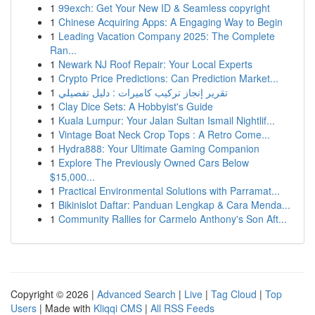
1
99exch: Get Your New ID & Seamless copyright
1
Chinese Acquiring Apps: A Engaging Way to Begin
1
Leading Vacation Company 2025: The Complete
Ran...
1
Newark NJ Roof Repair: Your Local Experts
1
Crypto Price Predictions: Can Prediction Market...
1
تقرير إنجاز تركيب كاميرات : دليل تفصيلي
1
Clay Dice Sets: A Hobbyist's Guide
1
Kuala Lumpur: Your Jalan Sultan Ismail Nightlif...
1
Vintage Boat Neck Crop Tops : A Retro Come...
1
Hydra888: Your Ultimate Gaming Companion
1
Explore The Previously Owned Cars Below
$15,000...
1
Practical Environmental Solutions with Parramat...
1
Bikinislot Daftar: Panduan Lengkap & Cara Menda...
1
Community Rallies for Carmelo Anthony's Son Aft...
Copyright © 2026 |
Advanced Search
|
Live
|
Tag Cloud
|
Top
Users
| Made with
Kliqqi CMS
|
All RSS Feeds