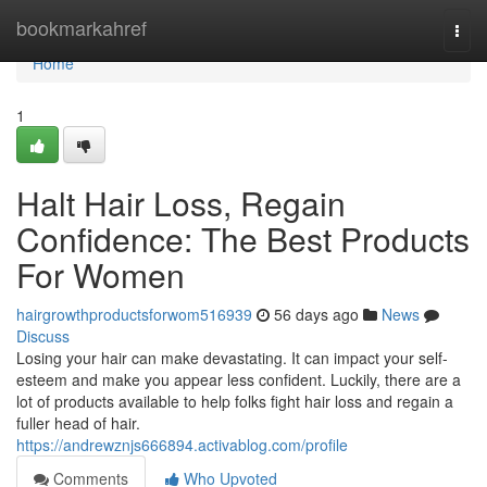
Home
bookmarkahref
Togg
navi
Home
1
Halt Hair Loss, Regain
Confidence: The Best Products
For Women
hairgrowthproductsforwom516939
56 days ago
News
Discuss
Losing your hair can make devastating. It can impact your self-
esteem and make you appear less confident. Luckily, there are a
lot of products available to help folks fight hair loss and regain a
fuller head of hair.
https://andrewznjs666894.activablog.com/profile
Comments
Who Upvoted