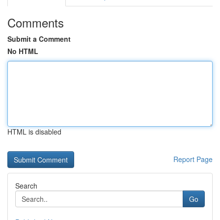
Comments
Submit a Comment
No HTML
HTML is disabled
Report Page
Search
Go