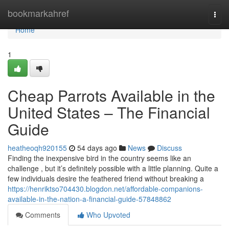
Home
bookmarkahref
Togg
navi
Home
1
Cheap Parrots Available in the
United States – The Financial
Guide
heatheoqh920155
54 days ago
News
Discuss
Finding the inexpensive bird in the country seems like an
challenge , but it’s definitely possible with a little planning. Quite a
few individuals desire the feathered friend without breaking a
https://henriktso704430.blogdon.net/affordable-companions-
available-in-the-nation-a-financial-guide-57848862
Comments
Who Upvoted