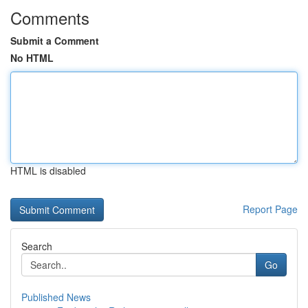
Comments
Submit a Comment
No HTML
HTML is disabled
Report Page
Search
Go
Published News