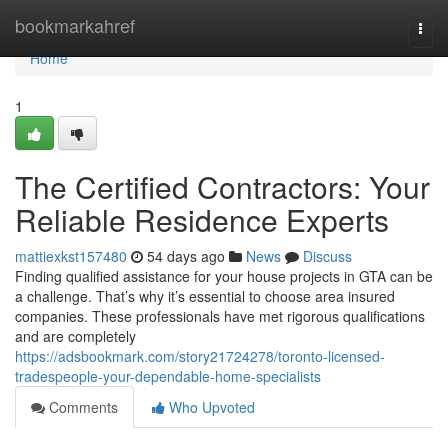
Home
bookmarkahref
Togg
navi
Home
1
The Certified Contractors: Your
Reliable Residence Experts
mattiexkst157480
54 days ago
News
Discuss
Finding qualified assistance for your house projects in GTA can be
a challenge. That’s why it’s essential to choose area insured
companies. These professionals have met rigorous qualifications
and are completely
https://adsbookmark.com/story21724278/toronto-licensed-
tradespeople-your-dependable-home-specialists
Comments
Who Upvoted