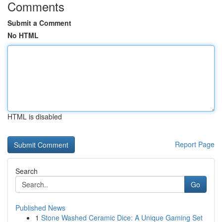
Comments
Submit a Comment
No HTML
HTML is disabled
Report Page
Search
Go
Published News
1
Stone Washed Ceramic Dice: A Unique Gaming Set