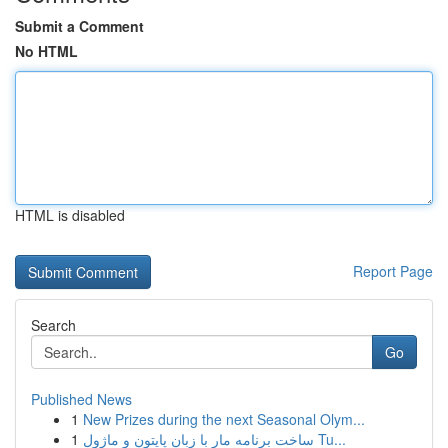
Submit a Comment
No HTML
HTML is disabled
Report Page
Search
Go
Published News
1
New Prizes during the next Seasonal Olym...
1
ساخت برنامه مار با زبان پایتون و ماژول Tu...