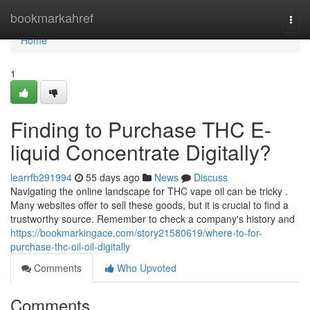
Home
bookmarkahref
Togg
navi
Home
1
Finding to Purchase THC E-
liquid Concentrate Digitally?
learrfb291994
55 days ago
News
Discuss
Navigating the online landscape for THC vape oil can be tricky .
Many websites offer to sell these goods, but it is crucial to find a
trustworthy source. Remember to check a company's history and
https://bookmarkingace.com/story21580619/where-to-for-
purchase-thc-oil-oil-digitally
Comments
Who Upvoted
Comments