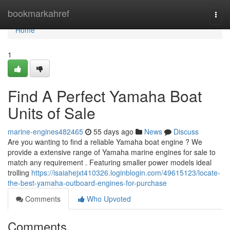
Home
bookmarkahref
Togg
navi
Home
1
Find A Perfect Yamaha Boat
Units of Sale
marine-engines482465
55 days ago
News
Discuss
Are you wanting to find a reliable Yamaha boat engine ? We
provide a extensive range of Yamaha marine engines for sale to
match any requirement . Featuring smaller power models ideal
trolling
https://isaiahejxt410326.loginblogin.com/49615123/locate-
the-best-yamaha-outboard-engines-for-purchase
Comments
Who Upvoted
Comments