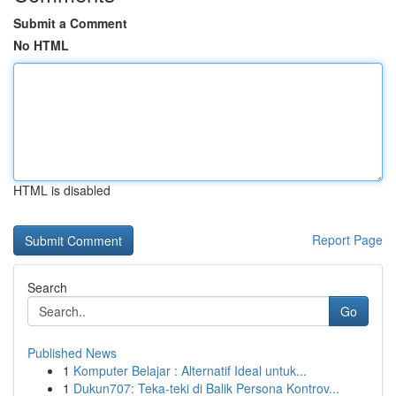
Submit a Comment
No HTML
HTML is disabled
Report Page
Search
Go
Published News
1
Komputer Belajar : Alternatif Ideal untuk...
1
Dukun707: Teka-teki di Balik Persona Kontrov...