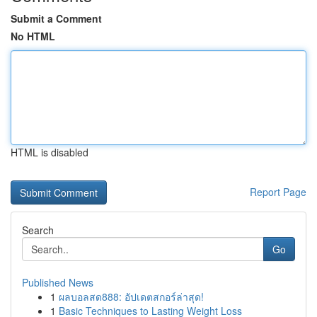
Submit a Comment
No HTML
HTML is disabled
Report Page
Search
Go
Published News
1
ผลบอลสด888: อัปเดตสกอร์ล่าสุด!
1
Basic Techniques to Lasting Weight Loss