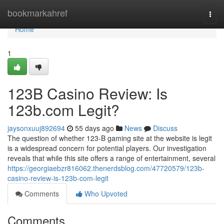
Home
bookmarkahref
Togg
navi
Home
1
123B Casino Review: Is
123b.com Legit?
jaysonxuuj892694
55 days ago
News
Discuss
The question of whether 123-B gaming site at the website is legit
is a widespread concern for potential players. Our investigation
reveals that while this site offers a range of entertainment, several
https://georgiaebzr816062.thenerdsblog.com/47720579/123b-
casino-review-is-123b-com-legit
Comments
Who Upvoted
Comments