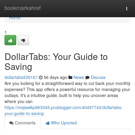
Home
bookmarkahref
Togg
navi
Home
1
DollarTabs: Your Guide to
Saving
dollartabs539167
56 days ago
News
Discuss
Are you looking for a straightforward way to cut back your monthly
expenses? This app offers a powerful resource for managing your
outlays. It's a intuitive guide, built to help you uncover areas
where you can
https://majawikp963345.prublogger.com/40497742/dollartabs-
your-guide-to-saving
Comments
Who Upvoted