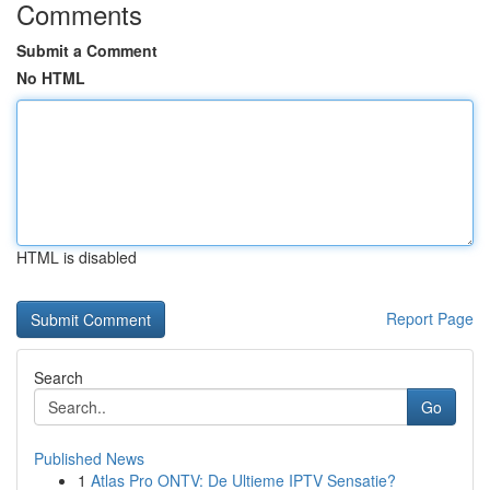
Comments
Submit a Comment
No HTML
HTML is disabled
Report Page
Search
Go
Published News
1
Atlas Pro ONTV: De Ultieme IPTV Sensatie?