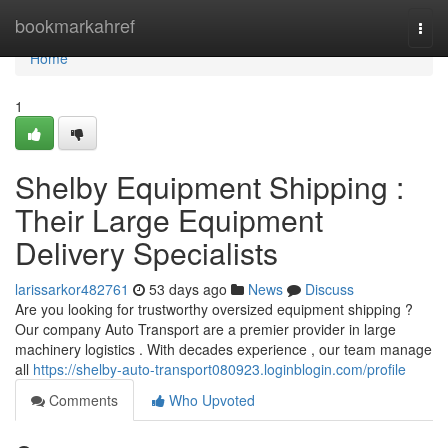
Home
bookmarkahref
Togg
navi
Home
1
Shelby Equipment Shipping :
Their Large Equipment
Delivery Specialists
larissarkor482761
53 days ago
News
Discuss
Are you looking for trustworthy oversized equipment shipping ?
Our company Auto Transport are a premier provider in large
machinery logistics . With decades experience , our team manage
all
https://shelby-auto-transport080923.loginblogin.com/profile
Comments
Who Upvoted