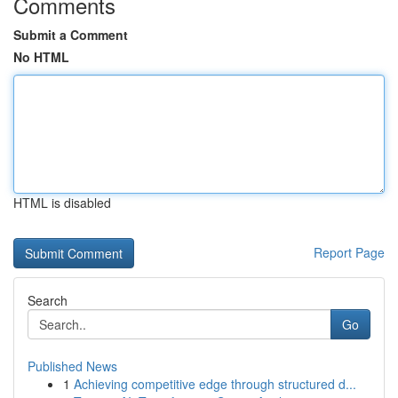
Comments
Submit a Comment
No HTML
HTML is disabled
Report Page
Search
Go
Published News
1
Achieving competitive edge through structured d...