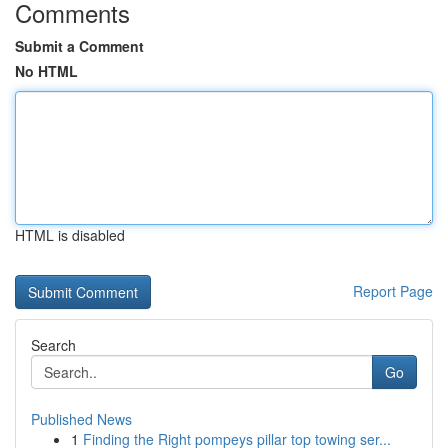
Comments
Submit a Comment
No HTML
HTML is disabled
Report Page
Search
Go
Published News
1
Finding the Right pompeys pillar top towing ser...