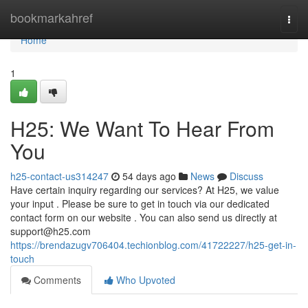
Home
bookmarkahref
Togg
navi
Home
1
H25: We Want To Hear From
You
h25-contact-us314247
54 days ago
News
Discuss
Have certain inquiry regarding our services? At H25, we value
your input . Please be sure to get in touch via our dedicated
contact form on our website . You can also send us directly at
support@h25.com
https://brendazugv706404.techionblog.com/41722227/h25-get-in-
touch
Comments
Who Upvoted