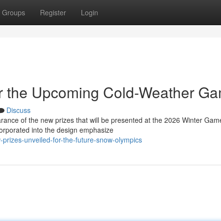
Groups
Register
Login
or the Upcoming Cold-Weather G
Discuss
arance of the new prizes that will be presented at the 2026 Winter Gam
orporated into the design emphasize
rizes-unveiled-for-the-future-snow-olympics