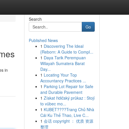
Search
Go
Published News
1
Discovering The Ideal
ames
{Reborn: A Guide to Compl...
1
Daya Tarik Perempuan
Wilayah Sumatera Barat
Day...
es in
1
Locating Your Top
Accountancy Practices ...
1
Parking Lot Repair for Safe
and Durable Pavement
1
Získat řidičský průkaz : Stojí
to vůbec mo...
1
KUBET????️Trang Chủ Nhà
Cái Ku Thể Thao, Live C...
1
会话 copyright ： 优质 资源
整理