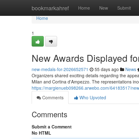
Home
bookmarkahref
Home
New
Submit
Home
1
New Awards Displayed f
new-medals-for-2026652571
55 days ago
News
Organizers shared exciting details regarding the appe
Milan and Cortina d'Ampezzo. The representations inc
https://margienueb098266.arwebo.com/64183517/new-p
Comments
Who Upvoted
Comments
Submit a Comment
No HTML