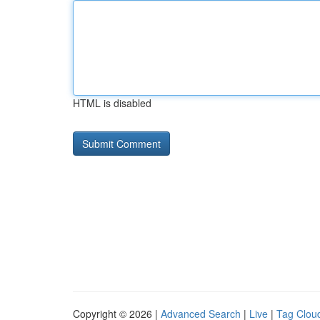
HTML is disabled
Copyright © 2026 |
Advanced Search
|
Live
|
Tag Clou