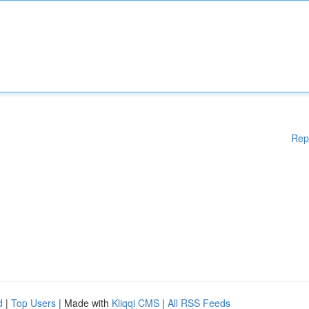
Rep
d
|
Top Users
| Made with
Kliqqi CMS
|
All RSS Feeds