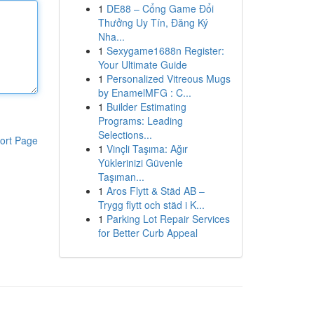
1
DE88 – Cổng Game Đổi
Thưởng Uy Tín, Đăng Ký
Nha...
1
Sexygame1688n Register:
Your Ultimate Guide
1
Personalized Vitreous Mugs
by EnamelMFG : C...
1
Builder Estimating
Programs: Leading
Selections...
ort Page
1
Vinçli Taşıma: Ağır
Yüklerinizi Güvenle
Taşıman...
1
Aros Flytt & Städ AB –
Trygg flytt och städ i K...
1
Parking Lot Repair Services
for Better Curb Appeal