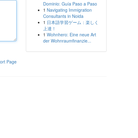
Dominio: Guía Paso a Paso
1
Navigating Immigration
Consultants in Noida
1
日本語学習ゲーム：楽しく
上達！
1
Wohnhero: Eine neue Art
der Wohnraumfinanzie...
ort Page