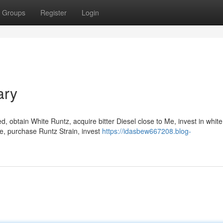
Groups
Register
Login
ary
 obtain White Runtz, acquire bitter Diesel close to Me, invest in whit
Me, purchase Runtz Strain, invest
https://idasbew667208.blog-