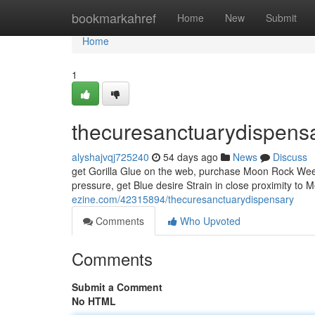
Home
bookmarkahref
Home
New
Submit
Home
1
thecuresanctuarydispens
alyshajvqj725240
54 days ago
News
Discuss
get Gorilla Glue on the web, purchase Moon Rock Weed,
pressure, get Blue desire Strain in close proximity to 
ezine.com/42315894/thecuresanctuarydispensary
Comments
Who Upvoted
Comments
Submit a Comment
No HTML