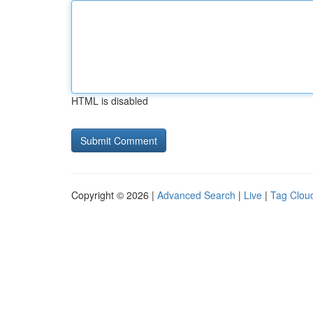
HTML is disabled
Copyright © 2026 |
Advanced Search
|
Live
|
Tag Clou