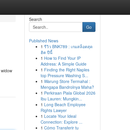
Search
Go
Published News
1
รีวิว BNK789 : เกมสล็อตสุด
ฮิต ปีนี้
1
How to Find Your IP
Address: A Simple Guide
1
Finding the Right Naples
e widow
top Pressure Washing S...
1
Warung Store Termahal :
Mengapa Bandrolnya Maha?
1
Perkiraan Piala Global 2026
Ibu Lauren: Mungkin...
1
Long Beach Employee
Rights Lawyer
1
Locate Your Ideal
Connection: Explore ...
1
Cómo Transferir tu