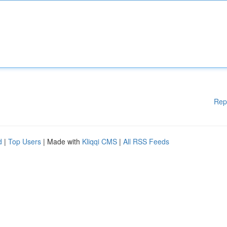
Rep
d
|
Top Users
| Made with
Kliqqi CMS
|
All RSS Feeds