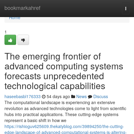
Home
bookmarkahref
Togg
navi
Home
1
The emerging frontier of
advanced computing systems
forecasts unprecedented
technological capabilities
haseebasbl176333
54 days ago
News
Discuss
The computational landscape is experiencing an extensive
revolution as advanced technologies come to light from scientific
hubs into practical applications. These cutting-edge systems
represent a basic shift in how we
https://rishioguv625609.thekatyblog.com/39894250/the-cutting-
edge-landscape-of-advanced-computational-systems-is-altering-