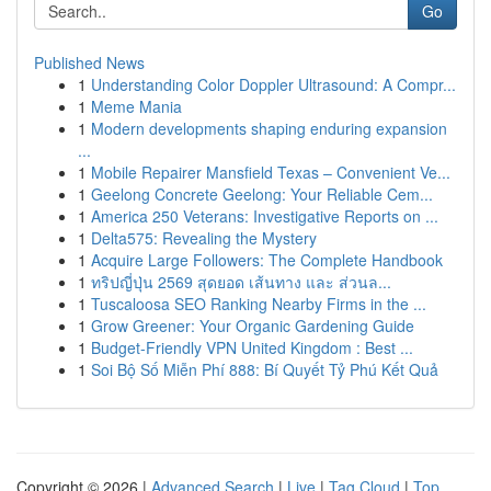
Go
Published News
1
Understanding Color Doppler Ultrasound: A Compr...
1
Meme Mania
1
Modern developments shaping enduring expansion
...
1
Mobile Repairer Mansfield Texas – Convenient Ve...
1
Geelong Concrete Geelong: Your Reliable Cem...
1
America 250 Veterans: Investigative Reports on ...
1
Delta575: Revealing the Mystery
1
Acquire Large Followers: The Complete Handbook
1
ทริปญี่ปุ่น 2569 สุดยอด เส้นทาง และ ส่วนล...
1
Tuscaloosa SEO Ranking Nearby Firms in the ...
1
Grow Greener: Your Organic Gardening Guide
1
Budget-Friendly VPN United Kingdom : Best ...
1
Soi Bộ Số Miễn Phí 888: Bí Quyết Tỷ Phú Kết Quả
Copyright © 2026 |
Advanced Search
|
Live
|
Tag Cloud
|
Top