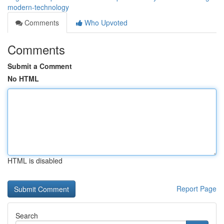
modern-technology
Comments
Who Upvoted
Comments
Submit a Comment
No HTML
HTML is disabled
Report Page
Search