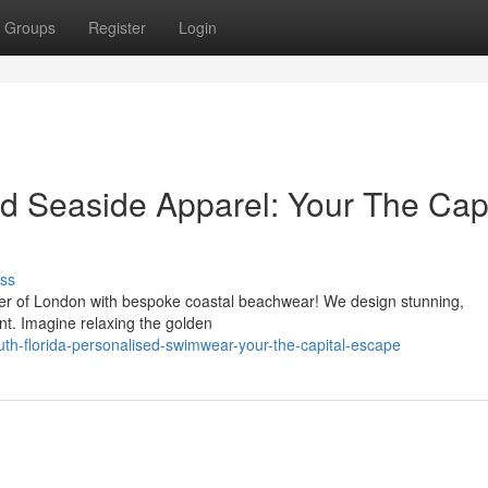
Groups
Register
Login
ed Seaside Apparel: Your The Capi
ss
her of London with bespoke coastal beachwear! We design stunning,
nt. Imagine relaxing the golden
th-florida-personalised-swimwear-your-the-capital-escape