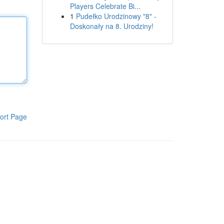
Players Celebrate Bi...
1
Pudełko Urodzinowy "8" -
Doskonały na 8. Urodziny!
ort Page