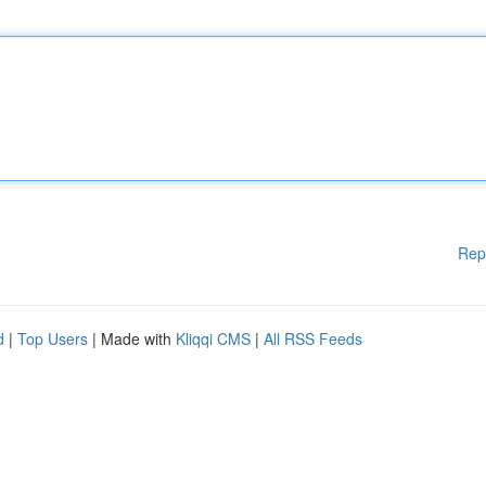
Rep
d
|
Top Users
| Made with
Kliqqi CMS
|
All RSS Feeds