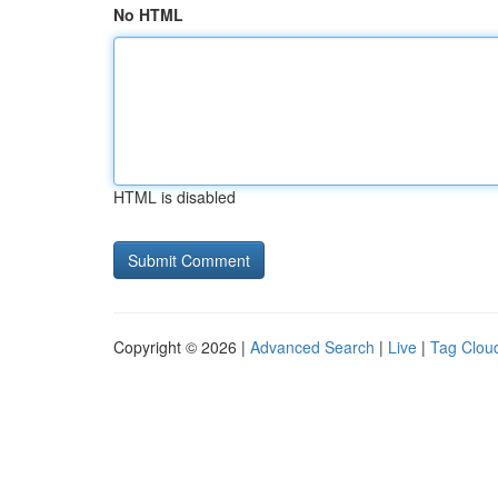
No HTML
HTML is disabled
Copyright © 2026 |
Advanced Search
|
Live
|
Tag Clou