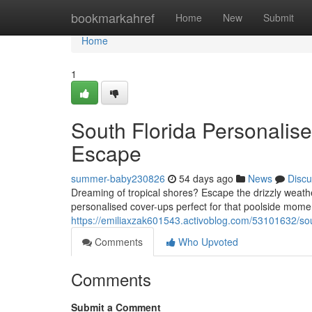
Home
bookmarkahref
Home
New
Submit
Home
1
South Florida Personalis
Escape
summer-baby230826
54 days ago
News
Discu
Dreaming of tropical shores? Escape the drizzly weat
personalised cover-ups perfect for that poolside mome
https://emiliaxzak601543.activoblog.com/53101632/sou
Comments
Who Upvoted
Comments
Submit a Comment