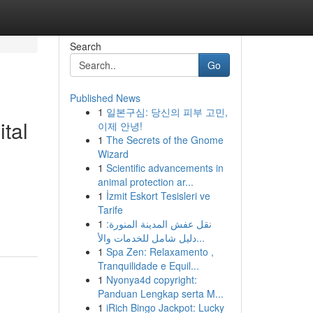
Search
Go
Published News
1
일본구심: 당신의 피부 고민,
tal
이제 안녕!
1
The Secrets of the Gnome
Wizard
1
Scientific advancements in
animal protection ar...
1
İzmit Eskort Tesisleri ve
Tarife
1
نقل عفش المدينة المنورة:
دليل شامل للخدمات والأ...
1
Spa Zen: Relaxamento ,
Tranquilidade e Equil...
1
Nyonya4d copyright:
Panduan Lengkap serta M...
1
iRich Bingo Jackpot: Lucky