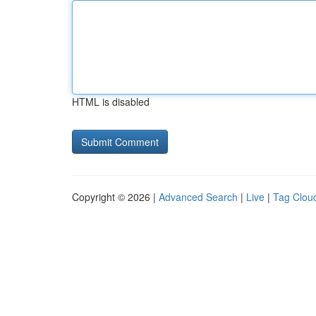
HTML is disabled
Copyright © 2026 |
Advanced Search
|
Live
|
Tag Clou