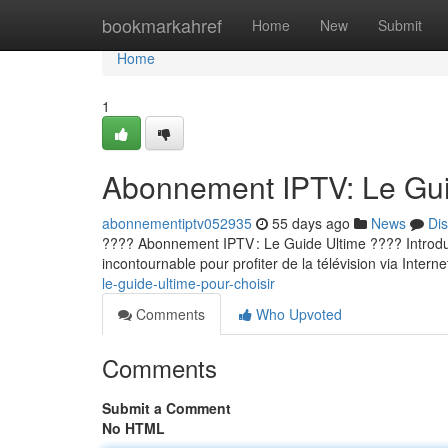
Home
bookmarkahref
Home
New
Submit
Home
1
Abonnement IPTV: Le Guid
abonnementiptv052935
55 days ago
News
Di
???? Abonnement IPTV : Le Guide Ultime ???? Introducti
incontournable pour profiter de la télévision via Internet
le-guide-ultime-pour-choisir
Comments
Who Upvoted
Comments
Submit a Comment
No HTML