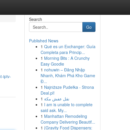
Search
Go
Published News
1
Qué es un Exchanger: Guía
Completa para Princip...
1
Morning Bits : A Crunchy
Easy Goodie
1
nohuwin – Đăng Nhập
Nhanh, Khám Phá Kho Game
-iptv-
Đ...
1
Najniższe Pudełka - Strona
Deal.pl!
1
نقل عفش مكة
1
I am is unable to complete
said ask. My...
1
Manhattan Remodeling
Company Delivering Beautif...
1
{Gravity Food Dispensers: