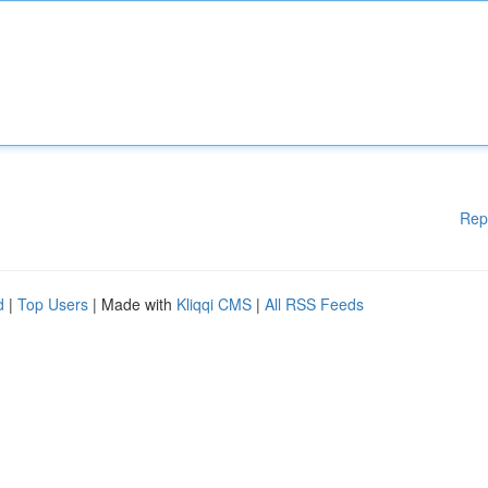
Rep
d
|
Top Users
| Made with
Kliqqi CMS
|
All RSS Feeds