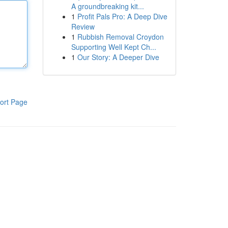
A groundbreaking kit...
1
Profit Pals Pro: A Deep Dive
Review
1
Rubbish Removal Croydon
Supporting Well Kept Ch...
1
Our Story: A Deeper Dive
ort Page