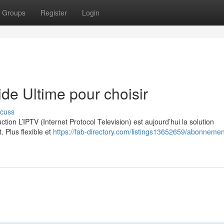
Groups
Register
Login
e Ultime pour choisir
scuss
on L’IPTV (Internet Protocol Television) est aujourd’hui la solution
. Plus flexible et
https://fab-directory.com/listings13652659/abonnement