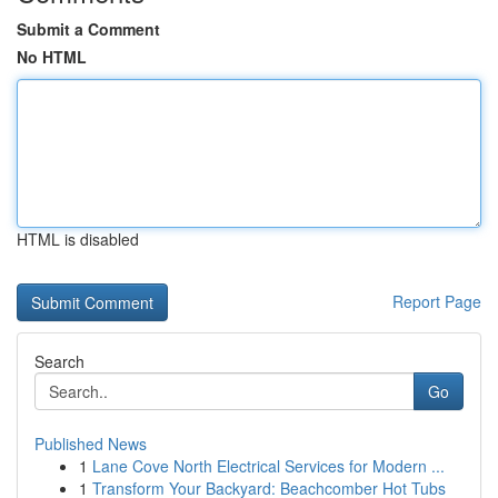
Submit a Comment
No HTML
HTML is disabled
Report Page
Search
Go
Published News
1
Lane Cove North Electrical Services for Modern ...
1
Transform Your Backyard: Beachcomber Hot Tubs