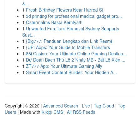
&...
1
Fresh Birthday Flowers Near Harrod St
1
3d printing for professional medical gadget pro...
1
Östermalms Bästa Kemtvätt!
1
Unwanted Furniture Removal Sydney Supports
Sust...
1
{Big777: Panduan Lengkap dan Link Resmi
1
{UPI Apps: Your Guide to Mobile Transfers
1
88i Casino: Your Ultimate Online Gaming Destina...
1
Dự Đoán Bạch Thủ Lô 2 Nháy MB - Bắt Lô Xiên ...
1
ZT777 App: Your Ultimate Gaming Ally
1
Smart Event Content Builder: Your Hidden A...
Copyright © 2026 |
Advanced Search
|
Live
|
Tag Cloud
|
Top
Users
| Made with
Kliqqi CMS
|
All RSS Feeds