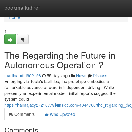
Home
bookmarkahref
Home
1
The Regarding the Future in
Autonomous Operation ?
martinabdht902196
55 days ago
News
Discuss
Emerging via Tesla's facilities, the prototype embodies a
remarkable advance onward in independent driving . While
presently an experimental model , initial reports suggest the
system could
https://haimajacy272107.wikiinside.com/4044760/the_regarding_the
Comments
Who Upvoted
Comments