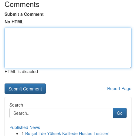
Comments
Submit a Comment
No HTML
HTML is disabled
Report Page
Search
Go
Published News
1
Bu şehirde Yüksek Kalitede Hostes Tesisleri