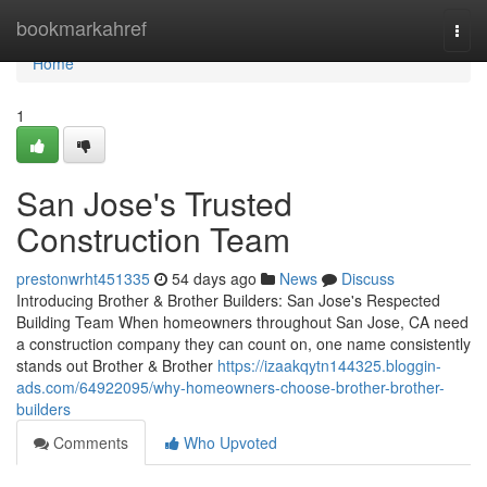
Home
bookmarkahref
Togg
navi
Home
1
San Jose's Trusted
Construction Team
prestonwrht451335
54 days ago
News
Discuss
Introducing Brother & Brother Builders: San Jose's Respected
Building Team When homeowners throughout San Jose, CA need
a construction company they can count on, one name consistently
stands out Brother & Brother
https://izaakqytn144325.bloggin-
ads.com/64922095/why-homeowners-choose-brother-brother-
builders
Comments
Who Upvoted