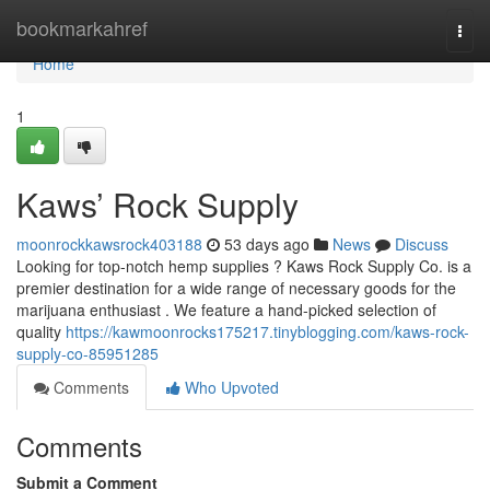
Home
bookmarkahref
Togg
navi
Home
1
Kaws’ Rock Supply
moonrockkawsrock403188
53 days ago
News
Discuss
Looking for top-notch hemp supplies ? Kaws Rock Supply Co. is a
premier destination for a wide range of necessary goods for the
marijuana enthusiast . We feature a hand-picked selection of
quality
https://kawmoonrocks175217.tinyblogging.com/kaws-rock-
supply-co-85951285
Comments
Who Upvoted
Comments
Submit a Comment