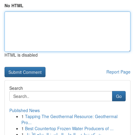
No HTML
HTML is disabled
Report Page
Search
Go
Published News
1
Tapping The Geothermal Resource: Geothermal
Pro...
1
Best Countertop Frozen Water Producers of ...
1
شركة تنظيف بالبخار بالرياض: المفتاح الأمثل ...