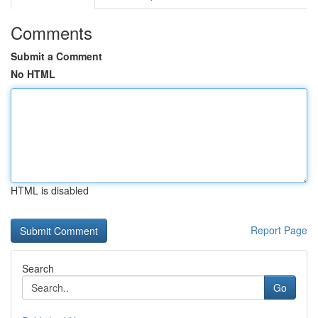
Comments
Submit a Comment
No HTML
HTML is disabled
Report Page
Search
Go