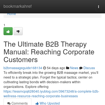
Home
bookmarkahref
Togg
navi
Home
1
The Ultimate B2B Therapy
Manual: Reaching Corporate
Customers
b2bmassageguide168134
54 days ago
News
Discuss
To efficiently break into the growing B2B massage market, you'll
need to a strategic plan. Forget the typical tactics; center on
cultivating lasting bonds with decision-makers within
organizations. Explore offering
https://tessmcpq628040.iyublog.com/39673248/a-complete-b2b-
wellness-resource-reaching-corporate-businesses
Comments
Who Upvoted