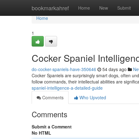
Home
bookmarkahref
Home
New
Submit
Home
1
Cocker Spaniel Intelligen
do-cocker-spaniels-have-350646
54 days ago
Ne
Cocker Spaniels are surprisingly smart dogs, often unde
follow commands, their intellectual abilities are signifi
spaniel-intelligence-a-detailed-guide
Comments
Who Upvoted
Comments
Submit a Comment
No HTML