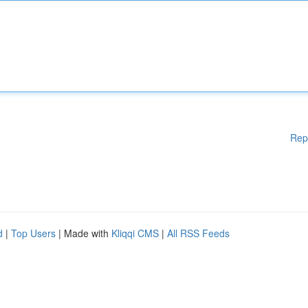
Rep
d
|
Top Users
| Made with
Kliqqi CMS
|
All RSS Feeds