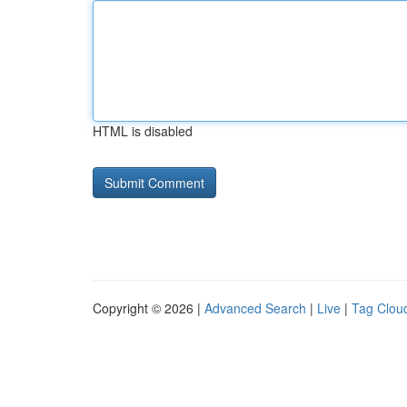
HTML is disabled
Copyright © 2026 |
Advanced Search
|
Live
|
Tag Clou