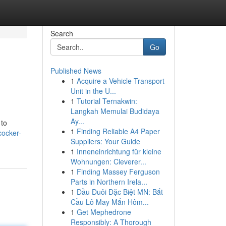
Search
Go
Published News
1
Acquire a Vehicle Transport
Unit in the U...
1
Tutorial Ternakwin:
Langkah Memulai Budidaya
Ay...
 to
1
Finding Reliable A4 Paper
cocker-
Suppliers: Your Guide
1
Inneneinrichtung für kleine
Wohnungen: Cleverer...
1
Finding Massey Ferguson
Parts in Northern Irela...
1
Đầu Đuôi Đặc Biệt MN: Bắt
Cầu Lô May Mắn Hôm...
1
Get Mephedrone
Responsibly: A Thorough