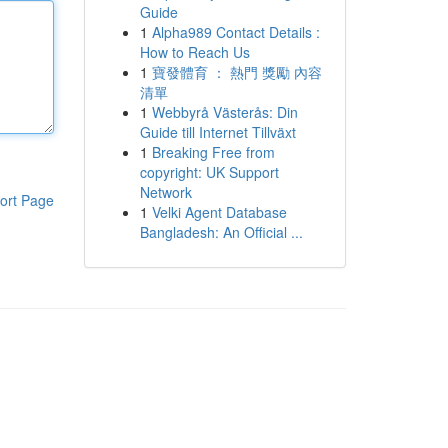
Guide
1
Alpha989 Contact Details :
How to Reach Us
1
寶發體育 ： 熱門 獎勵 內容
清單
1
Webbyrå Västerås: Din
Guide till Internet Tillväxt
1
Breaking Free from
copyright: UK Support
Network
ort Page
1
Velki Agent Database
Bangladesh: An Official ...