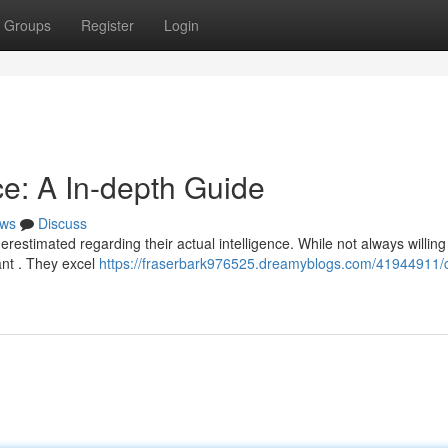
Groups
Register
Login
ce: A In-depth Guide
ws
Discuss
restimated regarding their actual intelligence. While not always willing
cant . They excel
https://fraserbark976525.dreamyblogs.com/41944911/