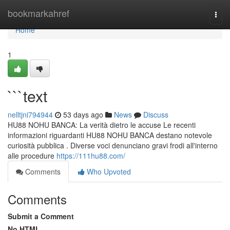
Home
bookmarkahref
Togg
navi
Home
1
```text
nelltjni794944
53 days ago
News
Discuss
HU88 NOHU BANCA: La verità dietro le accuse Le recenti
informazioni riguardanti HU88 NOHU BANCA destano notevole
curiosità pubblica . Diverse voci denunciano gravi frodi all'interno
alle procedure
https://111hu88.com/
Comments
Who Upvoted
Comments
Submit a Comment
No HTML