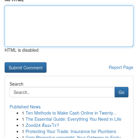
HTML is disabled
Report Page
Search
Go
Published News
1
Ten Methods to Make Cash Online in Twenty...
1
The Essential Guide: Everything You Need in Life
1
Zood24 คืออะไร?
1
Protecting Your Trade: Insurance for Plumbers
1
Gain Bingoplus copyright: Your Gateway to Exclu...