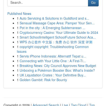
Go
Published News
1
Auto Servicing & Solutions in Guildford and s...
1
Sensual Massage Cape Area: Pamper Your Sen...
1
Pot in the city : A Emerging Subterranean ...
1
Cryptocurrency Casino: Your Ultimate Guide to 2024
1
Smart SchoolIntelligent SchoolFuture School Aca...
1
WPS 办公套件 中文版：免费 办公 软件 深度 评测
1
copyright copyright: Troubleshooting Common
Issues
1
Servis iPhone Indonesia: Alternatif Tepat u...
1
Connecting with Your Little One : A First-Ti...
1
Breaking News: City Council Approves New Budget
1
Unboxing a Pokémon Booster Box: What's Inside?
1
UK Liquidation Crates : Your Definitive Buy...
1
Golden Gambit: Risk for Bounty
Copyright © 2026 |
Advanced Search
|
Live
|
Tag Cloud
|
Top