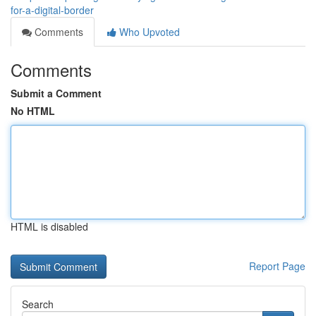
for-a-digital-border
Comments
Who Upvoted
Comments
Submit a Comment
No HTML
HTML is disabled
Report Page
Search