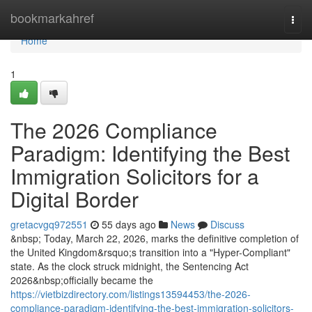
Home
bookmarkahref
Togg
navi
Home
1
The 2026 Compliance
Paradigm: Identifying the Best
Immigration Solicitors for a
Digital Border
gretacvgq972551
55 days ago
News
Discuss
&nbsp; Today, March 22, 2026, marks the definitive completion of
the United Kingdom&rsquo;s transition into a "Hyper-Compliant"
state. As the clock struck midnight, the Sentencing Act
2026&nbsp;officially became the
https://vietbizdirectory.com/listings13594453/the-2026-
compliance-paradigm-identifying-the-best-immigration-solicitors-