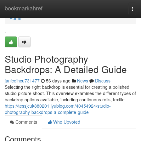
Home
bookmarkahref
Togg
navi
Home
1
Studio Photography
Backdrops: A Detailed Guide
janiceihcu731477
56 days ago
News
Discuss
Selecting the right backdrop is essential for creating a polished
studio picture shoot. This overview examines the different types of
backdrop options available, including continuous rolls, textile
https://tessjcuk880201.iyublog.com/40454924/studio-
photography-backdrops-a-complete-guide
Comments
Who Upvoted
Comments