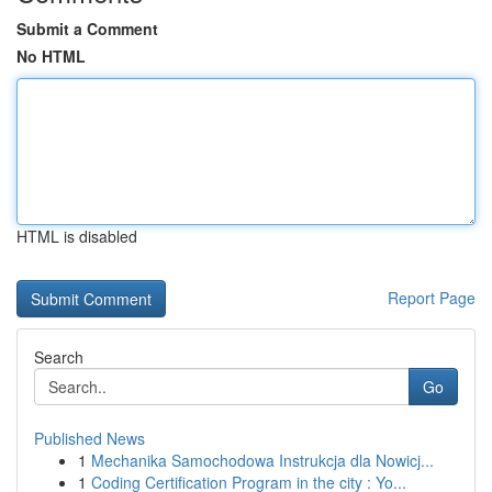
Submit a Comment
No HTML
HTML is disabled
Report Page
Search
Go
Published News
1
Mechanika Samochodowa Instrukcja dla Nowicj...
1
Coding Certification Program in the city : Yo...