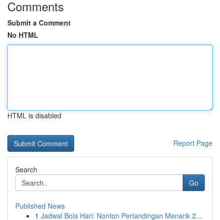
Comments
Submit a Comment
No HTML
HTML is disabled
Report Page
Search
Go
Published News
1
Jadwal Bola Hari: Nonton Pertandingan Menarik 2...