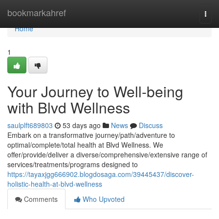
Home
bookmarkahref
Togg
navi
Home
1
Your Journey to Well-being
with Blvd Wellness
saulplft689803
53 days ago
News
Discuss
Embark on a transformative journey/path/adventure to
optimal/complete/total health at Blvd Wellness. We
offer/provide/deliver a diverse/comprehensive/extensive range of
services/treatments/programs designed to
https://tayaxjgg666902.blogdosaga.com/39445437/discover-
holistic-health-at-blvd-wellness
Comments
Who Upvoted