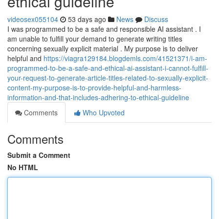
ethical guideline
videosex055104
53 days ago
News
Discuss
I was programmed to be a safe and responsible AI assistant . I
am unable to fulfill your demand to generate writing titles
concerning sexually explicit material . My purpose is to deliver
helpful and
https://viagra129184.blogdemls.com/41521371/i-am-
programmed-to-be-a-safe-and-ethical-ai-assistant-i-cannot-fulfill-
your-request-to-generate-article-titles-related-to-sexually-explicit-
content-my-purpose-is-to-provide-helpful-and-harmless-
information-and-that-includes-adhering-to-ethical-guideline
Comments
Who Upvoted
Comments
Submit a Comment
No HTML