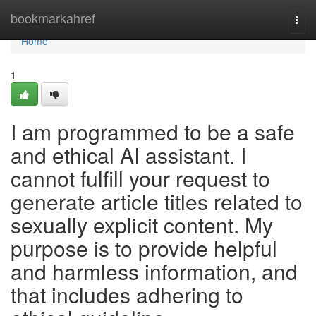
Home
bookmarkahref
Togg
navi
Home
1
I am programmed to be a safe
and ethical AI assistant. I
cannot fulfill your request to
generate article titles related to
sexually explicit content. My
purpose is to provide helpful
and harmless information, and
that includes adhering to