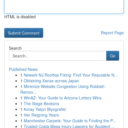
HTML is disabled
Report Page
Search
Go
Published News
1
Newark NJ Rooftop Fixing: Find Your Reputable N...
1
Obtaining Xanax across Japan
1
Minimize Website Congestion Using Rubbish
Remov...
1
WinAZ: Your Guide to Arizona Lottery Wins
1
The Stage Beckons
1
Koray Yalçın Biyografisi
1
Her Reigning Years
1
Manchester Carpets: Your Guide to Finding the P...
1
Trusted Costa Mesa Injury Lawyers for Accident ...