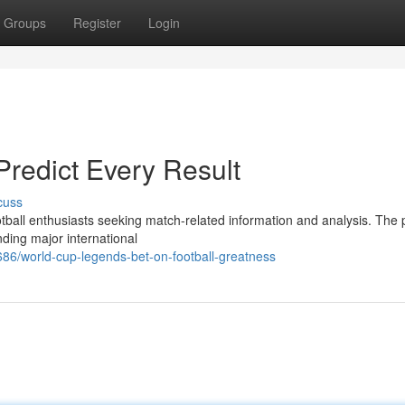
Groups
Register
Login
Predict Every Result
cuss
otball enthusiasts seeking match-related information and analysis. The 
ding major international
86/world-cup-legends-bet-on-football-greatness