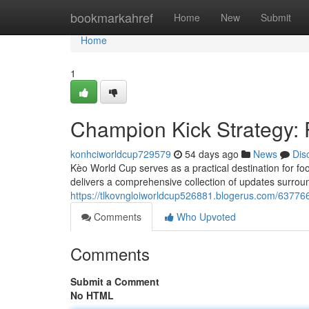
Home
bookmarkahref
Home
New
Submit
Home
1
Champion Kick Strategy: 
konhciworldcup729579
54 days ago
News
Dis
Kèo World Cup serves as a practical destination for fo
delivers a comprehensive collection of updates surroun
https://tlkovngloiworldcup526881.blogerus.com/637766
Comments
Who Upvoted
Comments
Submit a Comment
No HTML