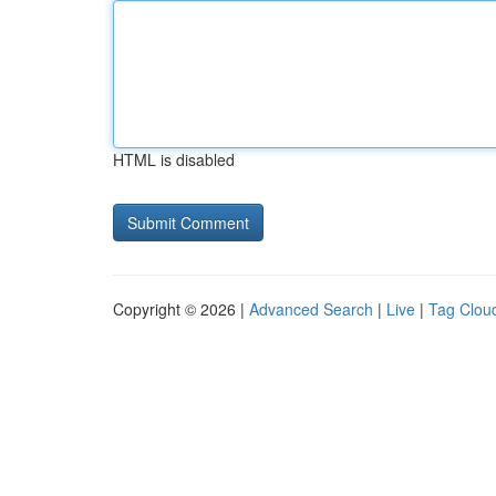
HTML is disabled
Copyright © 2026 |
Advanced Search
|
Live
|
Tag Clou