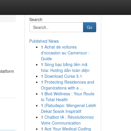
Search
Go
Published News
1
Achat de voitures
d'occasion au Cameroun :
Guide
1
Sòng bạc bằng tiền mã
hóa: Hướng dẫn toàn diện
platform
1
Download Curse 5.1
1
Protecting Residences and
Organizations with a ...
1
Blvd Wellness : Your Route
to Total Health
1
{Ratudepo: Mengenal Lebih
Dekat Sosok Inspiratif
1
Chatbot IA : Révolutionnez
Votre Communication
1
Ace Your Medical Coding