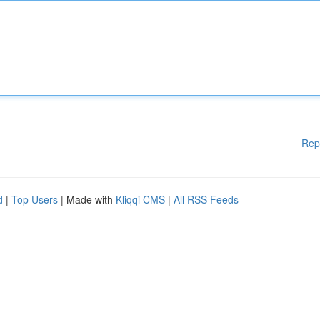
Rep
d
|
Top Users
| Made with
Kliqqi CMS
|
All RSS Feeds