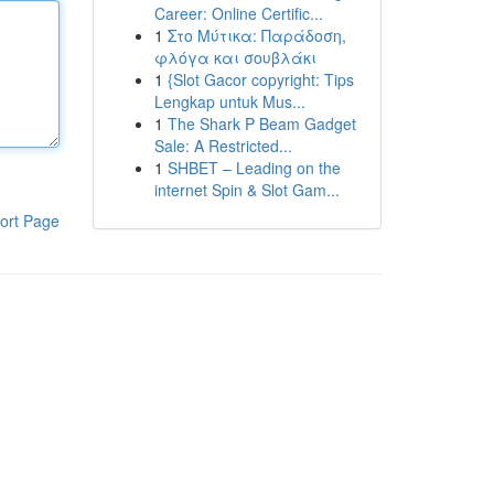
Career: Online Certific...
1
Στο Μύτικα: Παράδοση,
φλόγα και σουβλάκι
1
{Slot Gacor copyright: Tips
Lengkap untuk Mus...
1
The Shark P Beam Gadget
Sale: A Restricted...
1
SHBET – Leading on the
internet Spin & Slot Gam...
ort Page