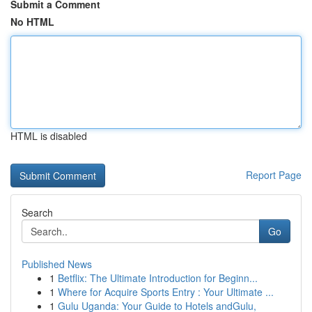
Submit a Comment
No HTML
HTML is disabled
Report Page
Search
Go
Published News
1
Betflix: The Ultimate Introduction for Beginn...
1
Where for Acquire Sports Entry : Your Ultimate ...
1
Gulu Uganda: Your Guide to Hotels andGulu,