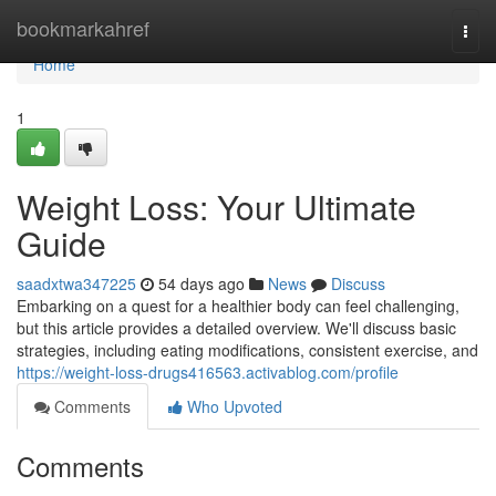
Home
bookmarkahref
Togg
navi
Home
1
Weight Loss: Your Ultimate
Guide
saadxtwa347225
54 days ago
News
Discuss
Embarking on a quest for a healthier body can feel challenging,
but this article provides a detailed overview. We'll discuss basic
strategies, including eating modifications, consistent exercise, and
https://weight-loss-drugs416563.activablog.com/profile
Comments
Who Upvoted
Comments