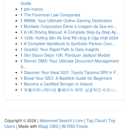
Guide
1
iptv maroc
1
The Foremost Law Companies
1
MM88: Your Ultimate Online Gaming Destination
1
Bordado Corporativo Eleve a imagem da Sua em...
1
A UK Driving Manual: A Complete Step-by-Step Ap...
1
123b: Hướng dẫn Kê khai Rõ ràng & Cập nhật 2024
1
A Complete Handbook to Synthetic Partner Com...
1
QuickQ: Your Rapid Path to Data Insights
1
Slot Gacor Depo 10K: Panduan Jackpot Mudah
1
Revver DMS: Your Ultimate Document Management
S...
1
Discover Your Ideal 2021 Toyota Tacoma SR5 in F...
1
Boost Your SEO: A Backlink Guide for Beginners
1
Become a Certified Stringer in Ireland
1
유월커뮤니케이션 홈페이지 제작: 성공적인 비즈니...
Copyright © 2026 |
Advanced Search
|
Live
|
Tag Cloud
|
Top
Users
| Made with
Kliqqi CMS
|
All RSS Feeds