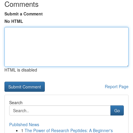
Comments
Submit a Comment
No HTML
HTML is disabled
Report Page
Search
Go
Published News
1
The Power of Research Peptides: A Beginner's