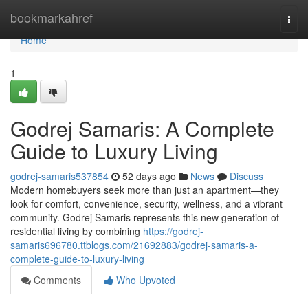
Home
bookmarkahref
Togg
navi
Home
1
Godrej Samaris: A Complete
Guide to Luxury Living
godrej-samaris537854
52 days ago
News
Discuss
Modern homebuyers seek more than just an apartment—they
look for comfort, convenience, security, wellness, and a vibrant
community. Godrej Samaris represents this new generation of
residential living by combining
https://godrej-
samaris696780.ttblogs.com/21692883/godrej-samaris-a-
complete-guide-to-luxury-living
Comments
Who Upvoted