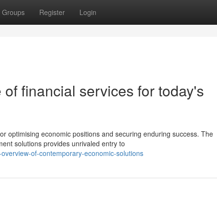
Groups
Register
Login
of financial services for today's
for optimising economic positions and securing enduring success. The
ment solutions provides unrivaled entry to
ll-overview-of-contemporary-economic-solutions