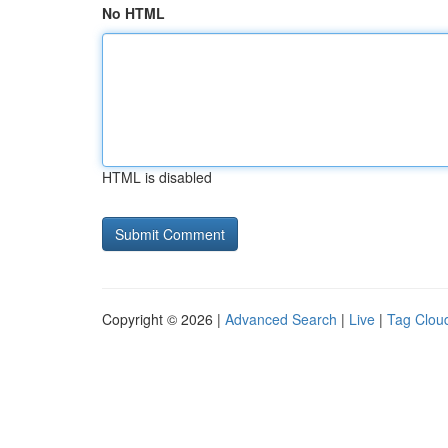
No HTML
HTML is disabled
Copyright © 2026 |
Advanced Search
|
Live
|
Tag Clou