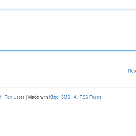
Rep
d
|
Top Users
| Made with
Kliqqi CMS
|
All RSS Feeds