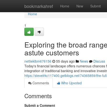
Home
bookmarkahref
Home
New
Submit
Home
1
Exploring the broad range 
astute customers
nettieklbm676156
55 days ago
News
Discuss
Today's financial landscape offers numerous chances 
integration of traditional banking and innovative invest
https://stevelrkc117400.getblogs.net/74365859/the-fu
Comments
Who Upvoted
Comments
Submit a Comment