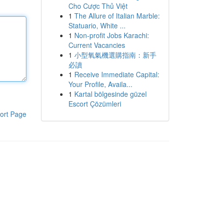
Cho Cược Thủ Việt
1
The Allure of Italian Marble:
Statuario, White ...
1
Non-profit Jobs Karachi:
Current Vacancies
1
小型氧氣機選購指南：新手
必讀
1
Receive Immediate Capital:
Your Profile, Availa...
1
Kartal bölgesinde güzel
Escort Çözümleri
ort Page