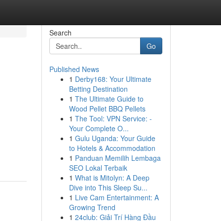
Search
Go
Published News
1
Derby168: Your Ultimate
Betting Destination
1
The Ultimate Guide to
Wood Pellet BBQ Pellets
1
The Tool: VPN Service: -
Your Complete O...
1
Gulu Uganda: Your Guide
to Hotels & Accommodation
1
Panduan Memilih Lembaga
SEO Lokal Terbaik
1
What is Mitolyn: A Deep
Dive into This Sleep Su...
1
Live Cam Entertainment: A
Growing Trend
1
24club: Giải Trí Hàng Đầu