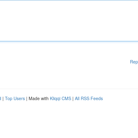
Rep
d
|
Top Users
| Made with
Kliqqi CMS
|
All RSS Feeds