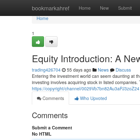
Home
bookmarkahref
Home
New
Submit
Home
1
Equity Introduction: A N
trading426704
55 days ago
News
Discuss
Entering the investment world can seem daunting at the o
investing involves acquiring stock in listed companies.
https://copyright/channel/0029Vb7bn82Au3aPJ3zoZ24
Comments
Who Upvoted
Comments
Submit a Comment
No HTML