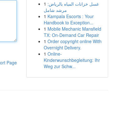
1
غسل خزانات المياه بالرياض:
مرشد شامل
1
Kampala Escorts : Your
Handbook to Exception...
1
Mobile Mechanic Mansfield
TX: On-Demand Car Repair
1
Order copyright online With
Overnight Delivery.
1
Online-
Kinderwunschbegleitung: Ihr
ort Page
Weg zur Schw...