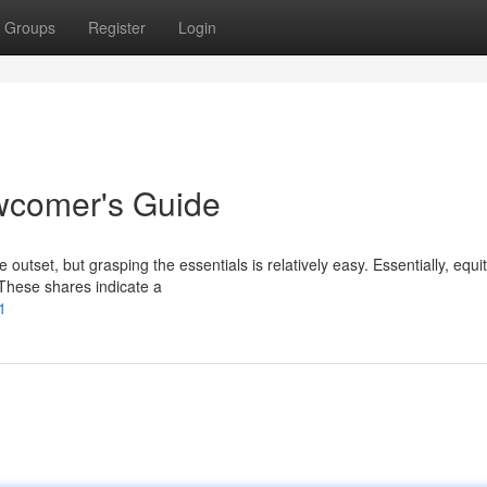
Groups
Register
Login
ewcomer's Guide
utset, but grasping the essentials is relatively easy. Essentially, equi
 These shares indicate a
1