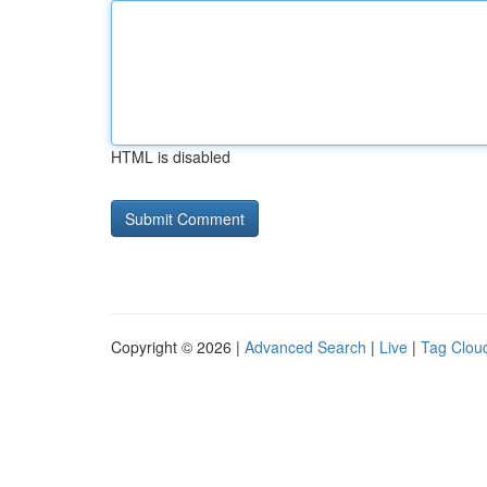
HTML is disabled
Copyright © 2026 |
Advanced Search
|
Live
|
Tag Clou