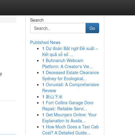
Search
Go
Published News
1
Dự đoán Bất ngờ Đề xuất –
Kết quả xổ số ...
1
Buhnanuh Webcam
Platform: A Creator's Vie...
1
Deceased Estate Clearance
ty
Sydney for Ecological...
1
Ovruxtali: A Comprehensive
Review
1
新山下水
1
Fort Collins Garage Door
Repair: Reliable Servi...
1
Get Mounjaro Online: Your
Explanation to Availa...
1
How Much Does a Taxi Cab
Cost? A Detailed Guide...