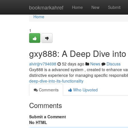
Home
bookmarkahref
Home
New
Submit
Home
1
gxy888: A Deep Dive into I
alvinjjrv794698
52 days ago
News
Discuss
Gxy888 is a advanced system , created to enhance vari
distinctive experience for managing specific responsibil
deep-dive-into-its-functionality
Comments
Who Upvoted
Comments
Submit a Comment
No HTML