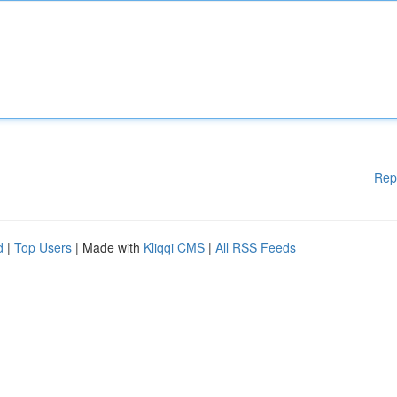
Rep
d
|
Top Users
| Made with
Kliqqi CMS
|
All RSS Feeds