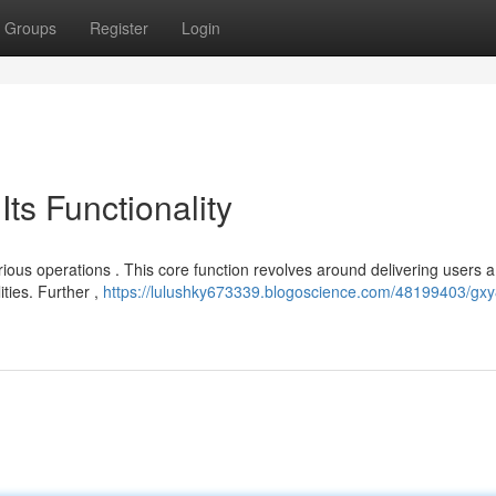
Groups
Register
Login
ts Functionality
ous operations . This core function revolves around delivering users a
ities. Further ,
https://lulushky673339.blogoscience.com/48199403/gx