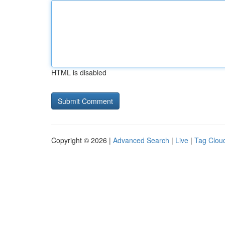
HTML is disabled
Copyright © 2026 |
Advanced Search
|
Live
|
Tag Clou