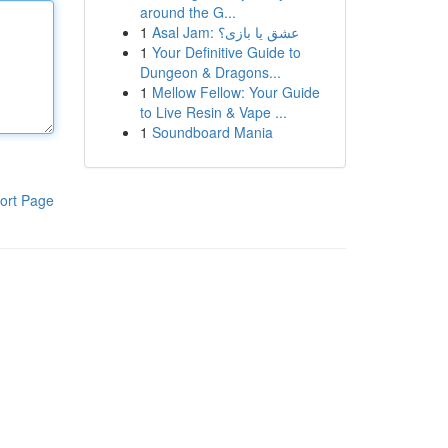
around the G...
1
Asal Jam: عشق یا بازی؟
1
Your Definitive Guide to
Dungeon & Dragons...
1
Mellow Fellow: Your Guide
to Live Resin & Vape ...
1
Soundboard Mania
ort Page