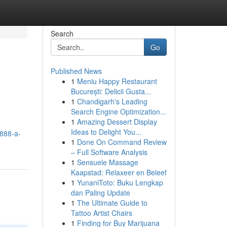
Search
Go
Published News
1
Meniu Happy Restaurant
București: Delicii Gusta...
1
Chandigarh's Leading
Search Engine Optimization...
1
Amazing Dessert Display
Ideas to Delight You...
y888-a-
1
Done On Command Review
– Full Software Analysis
1
Sensuele Massage
Kaapstad: Relaxeer en Beleef
1
YunaniToto: Buku Lengkap
dan Paling Update
1
The Ultimate Guide to
Tattoo Artist Chairs
1
Finding for Buy Marijuana