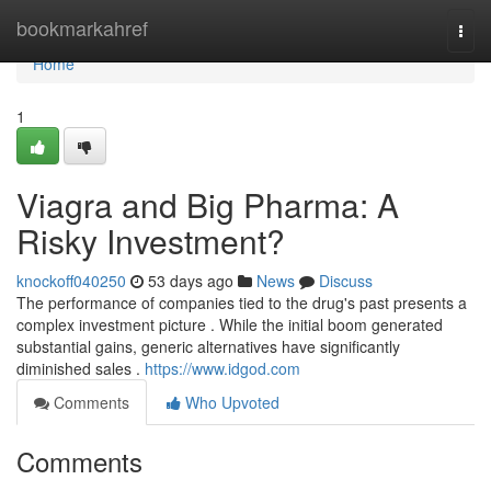
Home
bookmarkahref
Togg
navi
Home
1
Viagra and Big Pharma: A
Risky Investment?
knockoff040250
53 days ago
News
Discuss
The performance of companies tied to the drug's past presents a
complex investment picture . While the initial boom generated
substantial gains, generic alternatives have significantly
diminished sales .
https://www.idgod.com
Comments
Who Upvoted
Comments