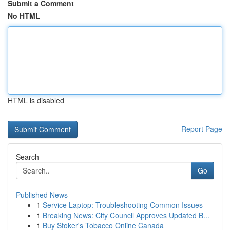
Submit a Comment
No HTML
HTML is disabled
Report Page
Search
Go
Published News
1
Service Laptop: Troubleshooting Common Issues
1
Breaking News: City Council Approves Updated B...
1
Buy Stoker's Tobacco Online Canada