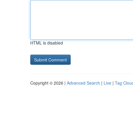
HTML is disabled
Copyright © 2026 |
Advanced Search
|
Live
|
Tag Clou