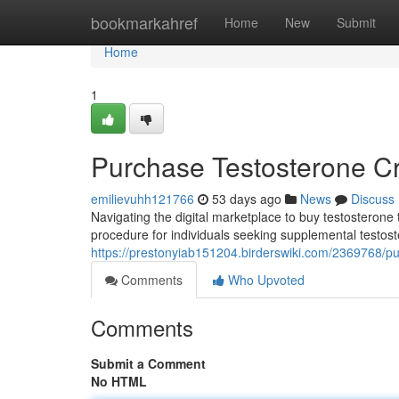
Home
bookmarkahref
Home
New
Submit
Home
1
Purchase Testosterone C
emilievuhh121766
53 days ago
News
Discuss
Navigating the digital marketplace to buy testosterone 
procedure for individuals seeking supplemental testos
https://prestonyiab151204.birderswiki.com/2369768/p
Comments
Who Upvoted
Comments
Submit a Comment
No HTML