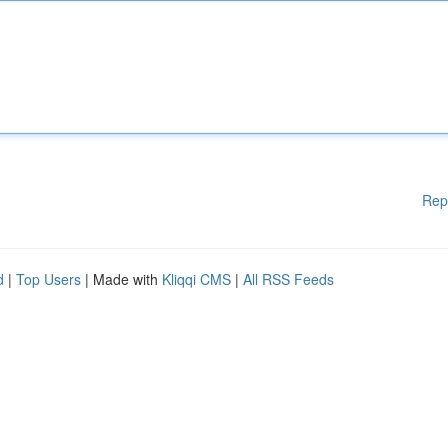
Rep
d
|
Top Users
| Made with
Kliqqi CMS
|
All RSS Feeds