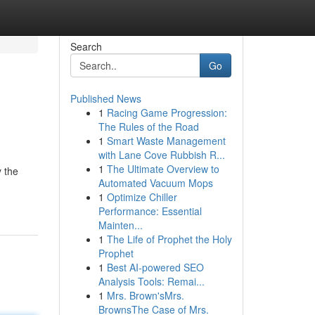
Search
Go
Published News
1
Racing Game Progression:
The Rules of the Road
1
Smart Waste Management
with Lane Cove Rubbish R...
1
The Ultimate Overview to
y the
Automated Vacuum Mops
1
Optimize Chiller
Performance: Essential
Mainten...
1
The Life of Prophet the Holy
Prophet
1
Best AI-powered SEO
Analysis Tools: Remai...
1
Mrs. Brown'sMrs.
BrownsThe Case of Mrs.