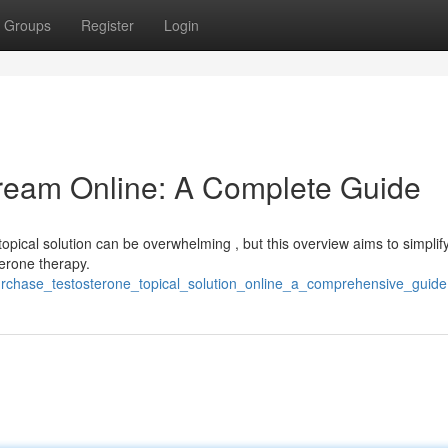
Groups
Register
Login
ream Online: A Complete Guide
topical solution can be overwhelming , but this overview aims to simplif
terone therapy.
urchase_testosterone_topical_solution_online_a_comprehensive_guide