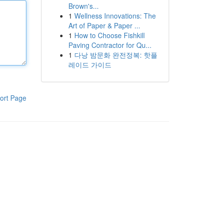
Brown's...
1
Wellness Innovations: The
Art of Paper & Paper ...
1
How to Choose Fishkill
Paving Contractor for Qu...
1
다낭 밤문화 완전정복: 핫플
레이드 가이드
ort Page