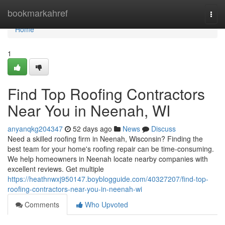
Home
bookmarkahref
Togg
navi
Home
1
Find Top Roofing Contractors
Near You in Neenah, WI
anyanqkg204347
52 days ago
News
Discuss
Need a skilled roofing firm in Neenah, Wisconsin? Finding the
best team for your home's roofing repair can be time-consuming.
We help homeowners in Neenah locate nearby companies with
excellent reviews. Get multiple
https://heathnwxj950147.boyblogguide.com/40327207/find-top-
roofing-contractors-near-you-in-neenah-wi
Comments
Who Upvoted