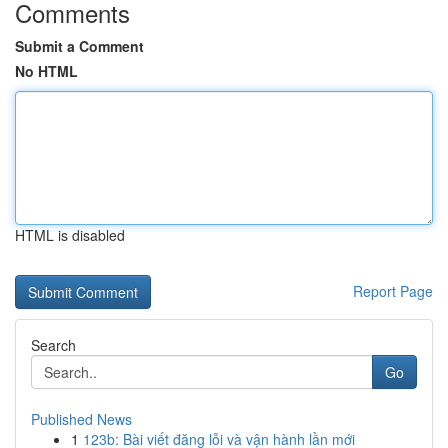
Comments
Submit a Comment
No HTML
HTML is disabled
Report Page
Search
Go
Published News
1
123b: Bài viết đăng lỗi và vận hành lần mới