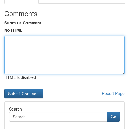
Comments
Submit a Comment
No HTML
HTML is disabled
Report Page
Search
Go