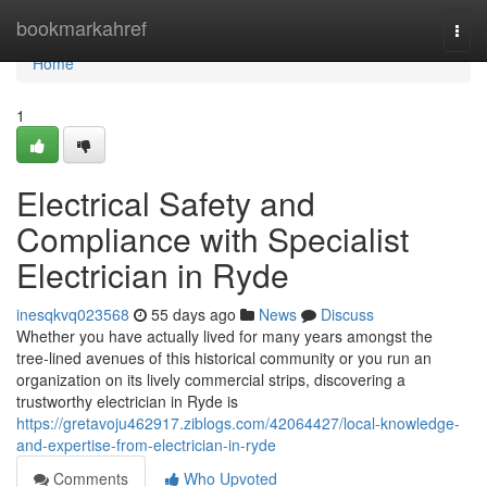
Home
bookmarkahref
Togg
navi
Home
1
Electrical Safety and
Compliance with Specialist
Electrician in Ryde
inesqkvq023568
55 days ago
News
Discuss
Whether you have actually lived for many years amongst the
tree‑lined avenues of this historical community or you run an
organization on its lively commercial strips, discovering a
trustworthy electrician in Ryde is
https://gretavoju462917.ziblogs.com/42064427/local-knowledge-
and-expertise-from-electrician-in-ryde
Comments
Who Upvoted