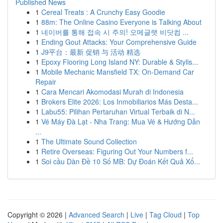
Published News
1
Cereal Treats : A Crunchy Easy Goodie
1
88m: The Online Casino Everyone is Talking About
1
네이버를 통해 접속 시 주의! 오메글랫 비닷컴 ...
1
Ending Gout Attacks: Your Comprehensive Guide
1
J9平台：最新 促销 与 活动 精选
1
Epoxy Flooring Long Island NY: Durable & Stylis...
1
Mobile Mechanic Mansfield TX: On-Demand Car
Repair
1
Cara Mencari Akomodasi Murah di Indonesia
1
Brokers Elite 2026: Los Inmobiliarios Más Desta...
1
Labu55: Pilihan Pertaruhan Virtual Terbaik di N...
1
Vé Máy Đà Lạt - Nha Trang: Mua Vé & Hướng Dẫn
...
1
The Ultimate Sound Collection
1
Retire Overseas: Figuring Out Your Numbers f...
1
Soi cầu Dàn Đề 10 Số MB: Dự Đoán Kết Quả Xổ...
Copyright © 2026 |
Advanced Search
|
Live
|
Tag Cloud
|
Top