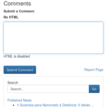
Comments
Submit a Comment
No HTML
HTML is disabled
Report Page
Search
Go
Published News
1
Surpresa para Namorado à Distância: 5 Ideias ...