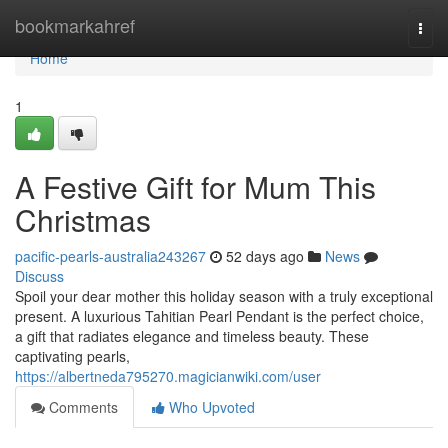
Home
bookmarkahref
Togg
navi
Home
1
A Festive Gift for Mum This
Christmas
pacific-pearls-australia243267
52 days ago
News
Discuss
Spoil your dear mother this holiday season with a truly exceptional
present. A luxurious Tahitian Pearl Pendant is the perfect choice,
a gift that radiates elegance and timeless beauty. These
captivating pearls,
https://albertneda795270.magicianwiki.com/user
Comments
Who Upvoted