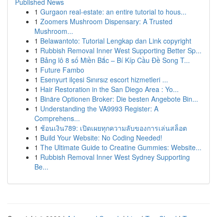
Published News
1
Gurgaon real-estate: an entire tutorial to hous...
1
Zoomers Mushroom Dispensary: A Trusted
Mushroom...
1
Belawantoto: Tutorial Lengkap dan Link copyright
1
Rubbish Removal Inner West Supporting Better Sp...
1
Bảng lô 8 số Miền Bắc – Bí Kíp Cầu Đề Song T...
1
Future Fambo
1
Esenyurt ilçesi Sınırsız escort hizmetleri ...
1
Hair Restoration in the San Diego Area : Yo...
1
Binäre Optionen Broker: Die besten Angebote Bin...
1
Understanding the VA9993 Register: A
Comprehens...
1
ช้อนเงิน789: เปิดเผยทุกความลับของการเล่นสล็อต
1
Build Your Website: No Coding Needed!
1
The Ultimate Guide to Creatine Gummies: Website...
1
Rubbish Removal Inner West Sydney Supporting
Be...