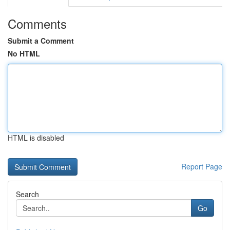
Comments
Submit a Comment
No HTML
HTML is disabled
Report Page
Search
Go