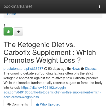
Home
bookmarkahref
Togg
navi
Home
1
The Ketogenic Diet vs.
Carbofix Supplement : Which
Promotes Weight Loss ?
prostatenaturalpills633737
52 days ago
News
Discuss
The ongoing debate surrounding fat loss often pits the strict
ketogenic approach against the relatively new Carbofix product .
While the ketodiet fundamentally restricts sugars to force the body
into ketosis
https://vitaflow604192.bloggin-
ads.com/64918056/the-ketogenic-diet-vs-this-supplement-which-
accelerates-weight-loss
Comments
Who Upvoted