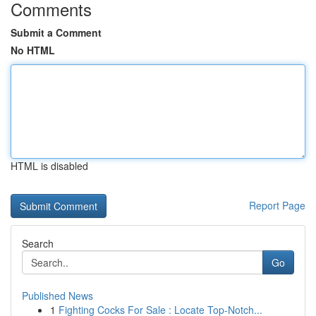
Comments
Submit a Comment
No HTML
HTML is disabled
Report Page
Search
Go
Published News
1
Fighting Cocks For Sale : Locate Top-Notch...