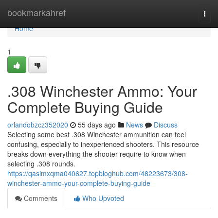
Home
bookmarkahref
Togg
navi
Home
1
.308 Winchester Ammo: Your
Complete Buying Guide
orlandobzcz352020
55 days ago
News
Discuss
Selecting some best .308 Winchester ammunition can feel
confusing, especially to inexperienced shooters. This resource
breaks down everything the shooter require to know when
selecting .308 rounds.
https://qasimxqma040627.topbloghub.com/48223673/308-
winchester-ammo-your-complete-buying-guide
Comments
Who Upvoted