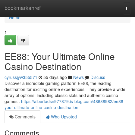
Home
bookmarkahref
Togg
navi
Home
1
EE88: Your Ultimate Online
Casino Destination
cyrussjyw355571
55 days ago
News
Discuss
Discover a incredible gaming platform EE88, the leading
destination for exciting online experiences. They provide a wide
array of options, including classic slots and authentic casino
games .
https://albertadsn977879.is-blog.com/48688982/ee88-
your-ultimate-online-casino-destination
Comments
Who Upvoted
Comments