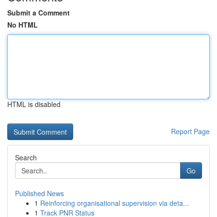
Submit a Comment
No HTML
HTML is disabled
Report Page
Search
Go
Published News
1
Reinforcing organisational supervision via deta...
1
Track PNR Status