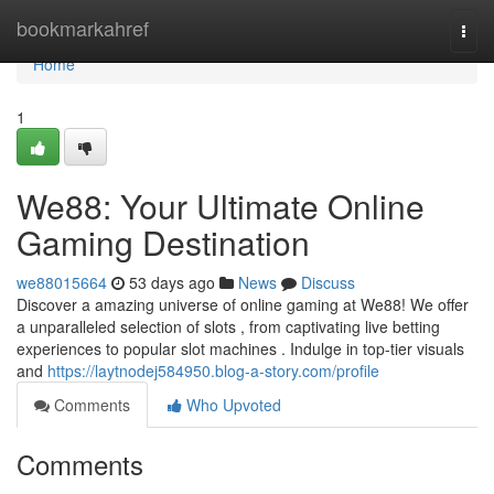
Home
bookmarkahref
Togg
navi
Home
1
We88: Your Ultimate Online
Gaming Destination
we88015664
53 days ago
News
Discuss
Discover a amazing universe of online gaming at We88! We offer
a unparalleled selection of slots , from captivating live betting
experiences to popular slot machines . Indulge in top-tier visuals
and
https://laytnodej584950.blog-a-story.com/profile
Comments
Who Upvoted
Comments