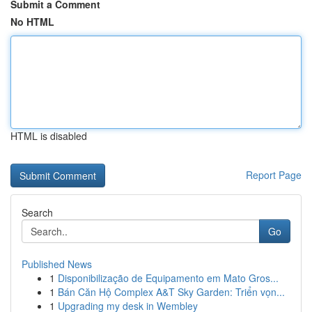
Submit a Comment
No HTML
HTML is disabled
Report Page
Search
Go
Published News
1
Disponibilização de Equipamento em Mato Gros...
1
Bán Căn Hộ Complex A&T Sky Garden: Triển vọn...
1
Upgrading my desk in Wembley