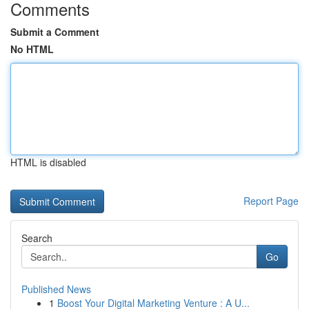
Comments
Submit a Comment
No HTML
HTML is disabled
Report Page
Search
Go
Published News
1
Boost Your Digital Marketing Venture : A U...