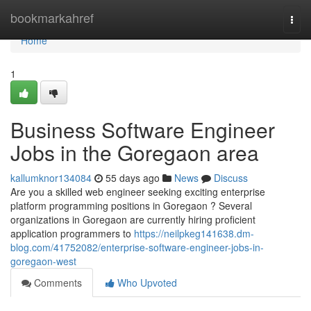
Home
bookmarkahref
Togg
navi
Home
1
Business Software Engineer
Jobs in the Goregaon area
kallumknor134084
55 days ago
News
Discuss
Are you a skilled web engineer seeking exciting enterprise
platform programming positions in Goregaon ? Several
organizations in Goregaon are currently hiring proficient
application programmers to
https://neilpkeg141638.dm-
blog.com/41752082/enterprise-software-engineer-jobs-in-
goregaon-west
Comments
Who Upvoted