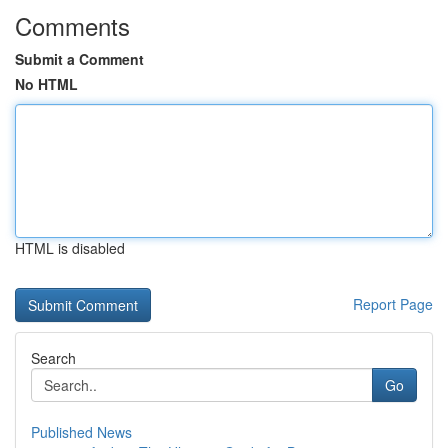
Comments
Submit a Comment
No HTML
HTML is disabled
Report Page
Search
Go
Published News