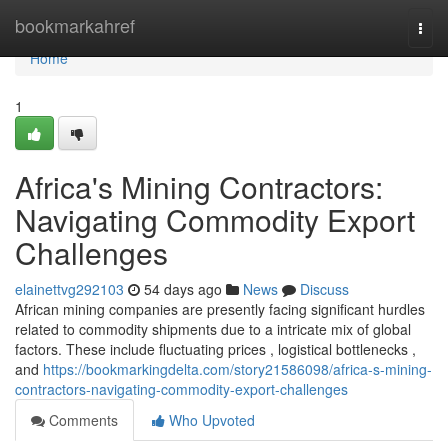
Home
bookmarkahref
Togg
navi
Home
1
Africa's Mining Contractors:
Navigating Commodity Export
Challenges
elainettvg292103
54 days ago
News
Discuss
African mining companies are presently facing significant hurdles
related to commodity shipments due to a intricate mix of global
factors. These include fluctuating prices , logistical bottlenecks ,
and
https://bookmarkingdelta.com/story21586098/africa-s-mining-
contractors-navigating-commodity-export-challenges
Comments
Who Upvoted