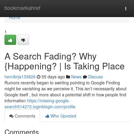
Home
bookmarkahref
Togg
navi
Home
1
A Search Fading? Why
{Happening? | Is Taking Place
henribrja133826
55 days ago
News
Discuss
Rumors recently began to swirling pointing to Google Finding
might be vanishing as we perceive it. This isn't necessarily about
Google itself , but more about a potential shift in how people find
information
https://missing-google-
search514272.loginblogin.com/profile
Comments
Who Upvoted
Comments