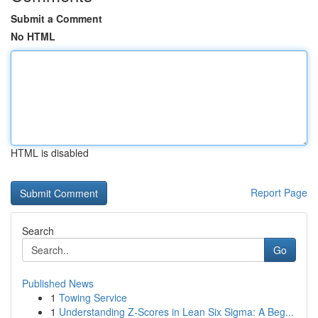
Submit a Comment
No HTML
HTML is disabled
Report Page
Search
Go
Published News
1
Towing Service
1
Understanding Z-Scores in Lean Six Sigma: A Beg...