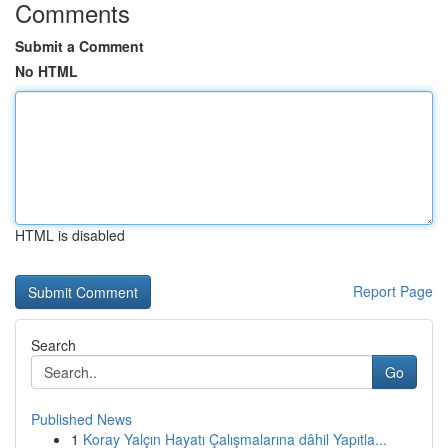
Comments
Submit a Comment
No HTML
HTML is disabled
Report Page
Search
Go
Published News
1
Koray Yalçın Hayatı Çalışmalarına dâhil Yapıtla...