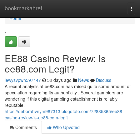
Home
bookmarkahref
Togg
navi
Home
1
EE88 Casino Review: Is
ee88.com Legit?
lewysvpwn597447
52 days ago
News
Discuss
A recent analysis at ee88.com has raised quite some amount of
speculation regarding its authenticity . Several gamblers are
wondering if this digital gambling establishment is reliably
reputable.
https://deborahvnym987313.blogofoto.com/72835365/ee88-
casino-review-is-ee88-com-legit
Comments
Who Upvoted