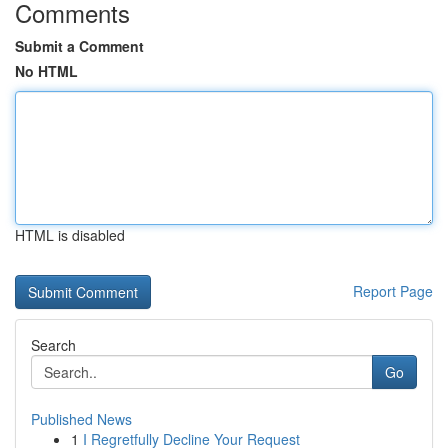
Comments
Submit a Comment
No HTML
HTML is disabled
Report Page
Search
Go
Published News
1
I Regretfully Decline Your Request