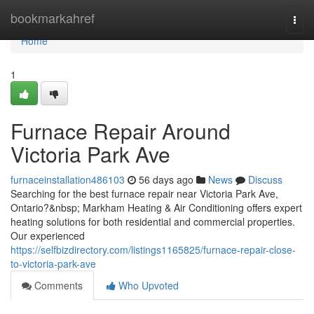
Home
bookmarkahref
Togg
navi
Home
1
Furnace Repair Around
Victoria Park Ave
furnaceinstallation486103
56 days ago
News
Discuss
Searching for the best furnace repair near Victoria Park Ave,
Ontario?&nbsp; Markham Heating & Air Conditioning offers expert
heating solutions for both residential and commercial properties.
Our experienced
https://selfbizdirectory.com/listings1165825/furnace-repair-close-
to-victoria-park-ave
Comments
Who Upvoted