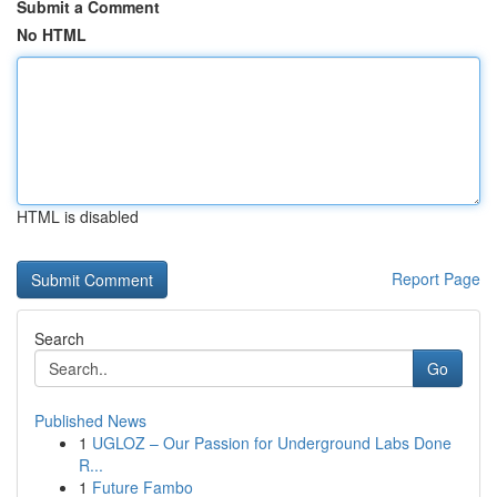
Submit a Comment
No HTML
HTML is disabled
Report Page
Search
Go
Published News
1
UGLOZ – Our Passion for Underground Labs Done
R...
1
Future Fambo