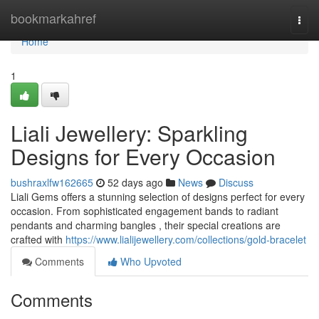
Home
bookmarkahref
Togg
navi
Home
1
Liali Jewellery: Sparkling
Designs for Every Occasion
bushraxlfw162665
52 days ago
News
Discuss
Liali Gems offers a stunning selection of designs perfect for every
occasion. From sophisticated engagement bands to radiant
pendants and charming bangles , their special creations are
crafted with
https://www.lialijewellery.com/collections/gold-bracelet
Comments
Who Upvoted
Comments