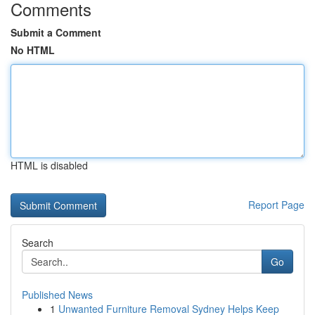
Comments
Submit a Comment
No HTML
HTML is disabled
Report Page
Search
Go
Published News
1
Unwanted Furniture Removal Sydney Helps Keep