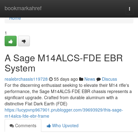
Home
bookmarkahref
Togg
navi
Home
1
A Sage M14ALCS-FDE EBR
System
realebrchassis119728
55 days ago
News
Discuss
For the discerning enthusiast seeking to elevate their M14 rifle's
performance, the Sage M14ALCS-FDE EBR chassis represents a
significant upgrade. Crafted from durable aluminum with a
distinctive Flat Dark Earth (FDE)
https://lucypvnp967901.prublogger.com/39693929/this-sage-
m14alcs-fde-ebr-frame
Comments
Who Upvoted